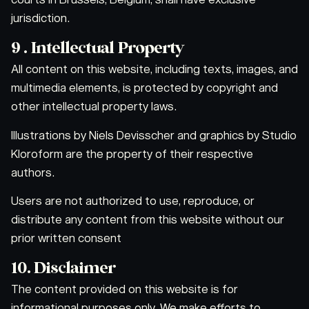
jurisdiction.
9 . Intellectual Property
All content on this website, including texts, images, and
multimedia elements, is protected by copyright and
other intellectual property laws.
Illustrations by Niels Devisscher and graphics by Studio
Kloroform are the property of their respective
authors.
Users are not authorized to use, reproduce, or
distribute any content from this website without our
prior written consent
10. Disclaimer
The content provided on this website is for
informational purposes only. We make efforts to