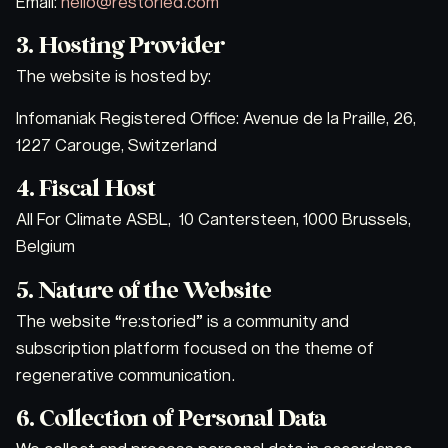
Email:
hello@restoried.com
3. Hosting Provider
The website is hosted by:
Infomaniak Registered Office: Avenue de la Praille, 26,
1227 Carouge, Switzerland
4. Fiscal Host
All For Climate ASBL, 10 Cantersteen, 1000 Brussels,
Belgium
5. Nature of the Website
The website “re:storied” is a community and
subscription platform focused on the theme of
regenerative communication.
6. Collection of Personal Data