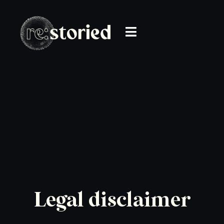
Legal notice
Legal disclaimer