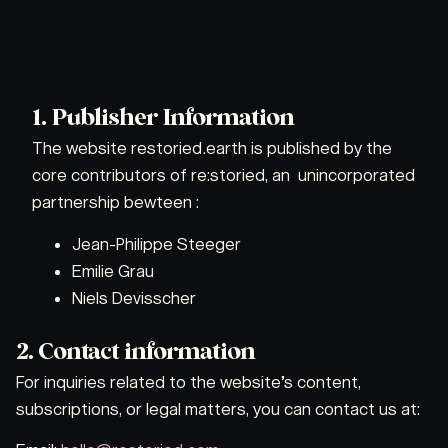
1. Publisher Information
The website restoried.earth is published by the
core contributors of re:storied, an unincorporated
partnership bewteen :
Jean-Philippe Steeger
Emilie Grau
Niels Devisscher
2. Contact information
For inquiries related to the website’s content,
subscriptions, or legal matters, you can contact us at: