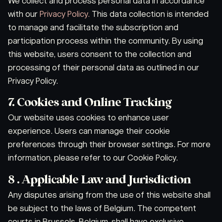
We collect and process personal data in accordance
with our
Privacy Policy.
This data collection is intended
to manage and facilitate the subscription and
participation process within the community. By using
this website, users consent to the collection and
processing of their personal data as outlined in our
Privacy Policy.
7. Cookies and Online Tracking
Our website uses cookies to enhance user
experience. Users can manage their cookie
preferences through their browser settings. For more
information, please refer to our Cookie Policy.
8 . Applicable Law and Jurisdiction
Any disputes arising from the use of this website shall
be subject to the laws of Belgium. The competent
courts in Brussels, Belgium, shall have exclusive