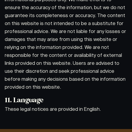
ensure the accuracy of the information, but we do not
guarantee its completeness or accuracy. The content
on this website is not intended to be a substitute for
professional advice. We are not liable for any losses or
damages that may arise from using this website or
relying on the information provided. We are not
responsible for the content or availability of external
links provided on this website. Users are advised to
use their discretion and seek professional advice
before making any decisions based on the information
provided on this website.
11. Language
These legal notices are provided in English.