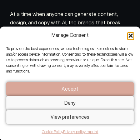
At a time when anyone can generate content,
design, and copy with AI, the brands that break
through are those that carry genuine presence, a
Manage Consent
felt coherence that no algorithm can fake.
To provide the best experiences, we use technologies like cookies to store
and/or access device information. Consenting to these technologies will allow
This requires a different kind of seeing.
us to process data such as browsing behaviour or unique IDs on this site. Not
consenting or withdrawing consent, may adversely affect certain features
and functions.
Accept
Deny
View preferences
What makes this different?
Cookie Policy
Privacy policy
Imprint