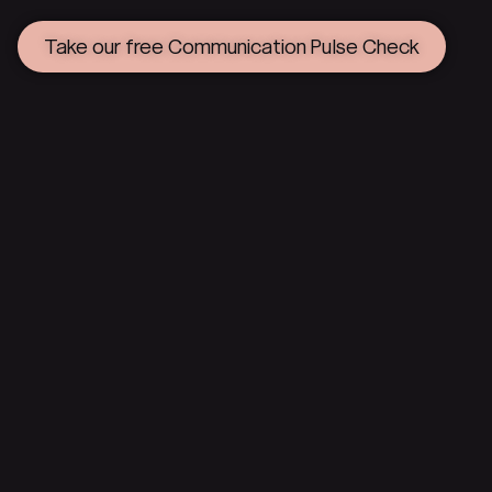
Take our free Communication Pulse Check