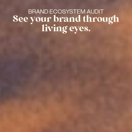
BRAND ECOSYSTEM AUDIT
See your brand through
living eyes.