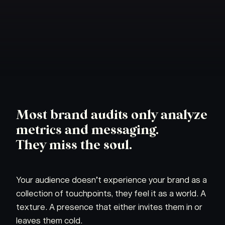
Most brand audits only analyze
metrics and messaging.
They miss the soul.
Your audience doesn’t experience your brand as a
collection of touchpoints, they feel it as a world. A
texture. A presence that either invites them in or
leaves them cold.