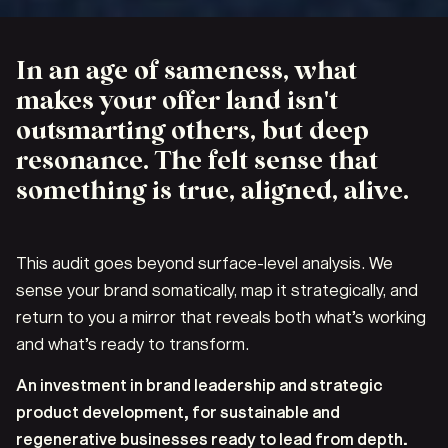
In an age of sameness, what
makes your offer land isn't
outsmarting others, but deep
resonance. The felt sense that
something is true, aligned, alive.
This audit goes beyond surface-level analysis. We
sense your brand somatically, map it strategically, and
return to you a mirror that reveals both what’s working
and what’s ready to transform.
An investment in brand leadership and strategic
product development, for sustainable and
regenerative businesses ready to lead from depth.