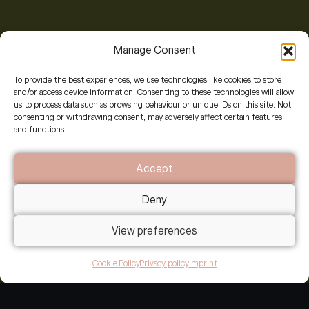
Manage Consent
To provide the best experiences, we use technologies like cookies to store
Two pathways to connect
and/or access device information. Consenting to these technologies will allow
us to process data such as browsing behaviour or unique IDs on this site. Not
consenting or withdrawing consent, may adversely affect certain features
and functions.
If you’re ready to explore working together
Accept
We invite you to
share your context,
a 15-20
minute reflection that helps us sense whether
Deny
we’re companions on this journey.
View preferences
It’s not an application; it’s an invitation to pause
and listen to what’s calling you here. This depth of
Cookie Policy
Privacy policy
Imprint
listening allows us to arrive at our alignment call
already attuned to your world, so we spend our