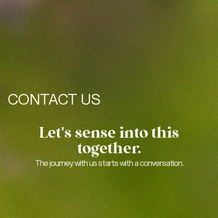
CONTACT US
Let's sense into this
together.
The journey with us starts with a conversation.