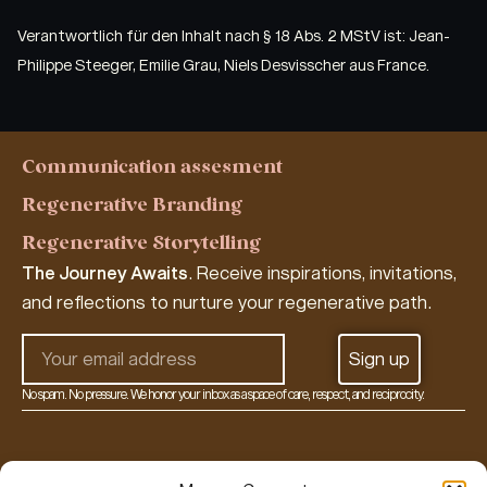
Verantwortlich für den Inhalt nach § 18 Abs. 2 MStV ist: Jean-
Philippe Steeger, Emilie Grau, Niels Desvisscher aus France.
Communication assesment
Regenerative Branding
Regenerative Storytelling
The Journey Awaits
. Receive inspirations, invitations,
and reflections to nurture your regenerative path.
Sign up
No spam. No pressure. We honor your inbox as a space of care, respect, and reciprocity.
Alternative:
re:storied living lab