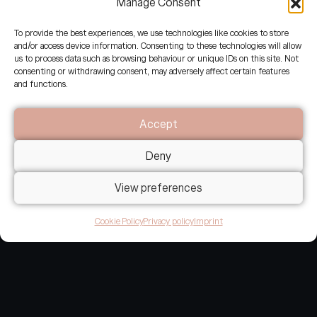
Manage Consent
Experiencing and co-designing
To provide the best experiences, we use technologies like cookies to store
communications of the regenerative era
and/or access device information. Consenting to these technologies will allow
with regenerative leaders and Earth
us to process data such as browsing behaviour or unique IDs on this site. Not
consenting or withdrawing consent, may adversely affect certain features
stewards.
and functions.
Accept
Email: hello@restoried.earth
Deny
Work with us:
apply for an alignment call
View preferences
Cookie Policy
Privacy policy
Imprint
© 2023-2026 re:storied -
re:storied is a collaboration between Jean-Philippe Steeger, Emilie Grau and
Niels Devisscher.