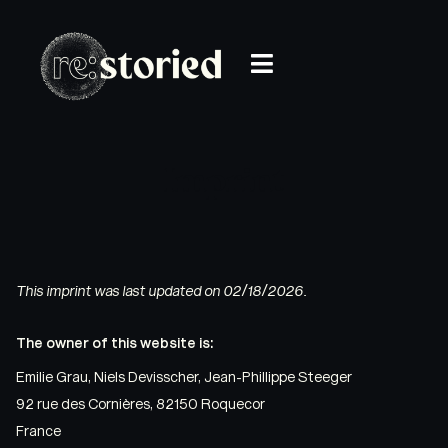
Imprint
This imprint was last updated on 02/18/2026.
The owner of this website is:
Emilie Grau, Niels Devisscher, Jean-Phillippe Steeger
92 rue des Cornières, 82150 Roquecor
France