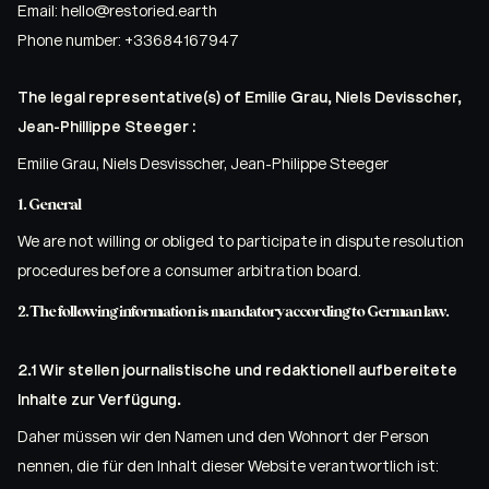
Email:
hello@
restoried.earth
Phone number: +33684167947
The legal representative(s) of Emilie Grau, Niels Devisscher,
Jean-Phillippe Steeger :
Emilie Grau, Niels Desvisscher, Jean-Philippe Steeger
1. General
We are not willing or obliged to participate in dispute resolution
procedures before a consumer arbitration board.
2. The following information is mandatory according to German law.
2.1 Wir stellen journalistische und redaktionell aufbereitete
Inhalte zur Verfügung.
Daher müssen wir den Namen und den Wohnort der Person
nennen, die für den Inhalt dieser Website verantwortlich ist: